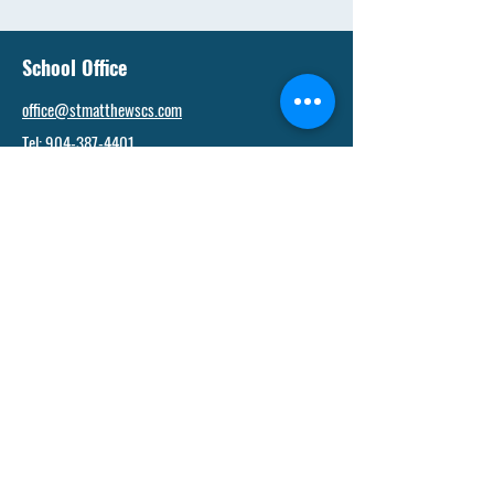
School Office
office@stmatthewscs.com
Tel:
904-387-4401
Fax:
904-388-4404
Admissions Office
admissions@stmatthewscs.com
Tel: 904-387-4401
Financial Office
kneill@stmatthewscs.com
Tel: 904-387-4401