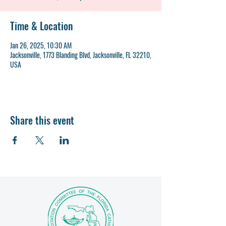
Time & Location
Jan 26, 2025, 10:30 AM
Jacksonville, 1773 Blanding Blvd, Jacksonville, FL 32210,
USA
Share this event