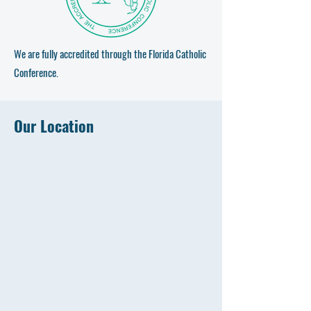
We are fully accredited through the Florida Catholic
Conference.
Our Location