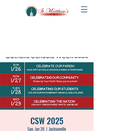
CSW 2025
Sun, Jan 26
  |  
Jacksonville